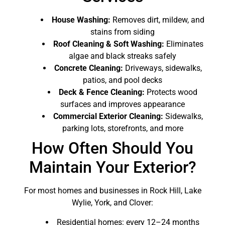
House Washing:
Removes dirt, mildew, and
stains from siding
Roof Cleaning & Soft Washing:
Eliminates
algae and black streaks safely
Concrete Cleaning:
Driveways, sidewalks,
patios, and pool decks
Deck & Fence Cleaning:
Protects wood
surfaces and improves appearance
Commercial Exterior Cleaning:
Sidewalks,
parking lots, storefronts, and more
How Often Should You
Maintain Your Exterior?
For most homes and businesses in Rock Hill, Lake
Wylie, York, and Clover:
Residential homes: every 12–24 months