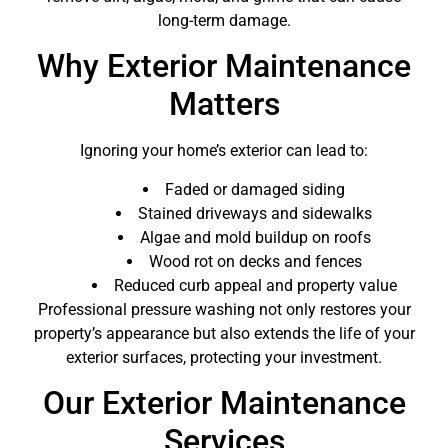
long-term damage.
Why Exterior Maintenance
Matters
Ignoring your home’s exterior can lead to:
Faded or damaged siding
Stained driveways and sidewalks
Algae and mold buildup on roofs
Wood rot on decks and fences
Reduced curb appeal and property value
Professional pressure washing not only restores your
property’s appearance but also extends the life of your
exterior surfaces, protecting your investment.
Our Exterior Maintenance
Services