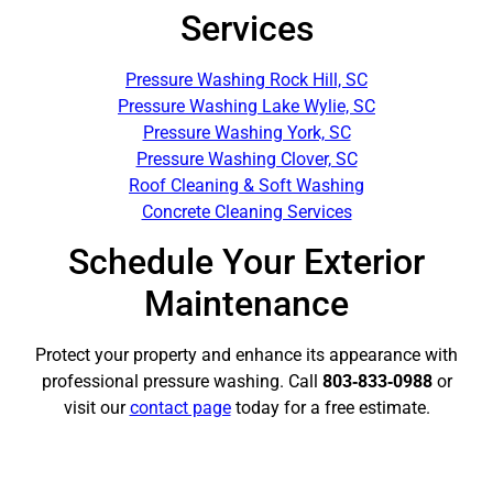
Services
Pressure Washing Rock Hill, SC
Pressure Washing Lake Wylie, SC
Pressure Washing York, SC
Pressure Washing Clover, SC
Roof Cleaning & Soft Washing
Concrete Cleaning Services
Schedule Your Exterior
Maintenance
Protect your property and enhance its appearance with
professional pressure washing. Call
803‑833‑0988
or
visit our
contact page
today for a free estimate.