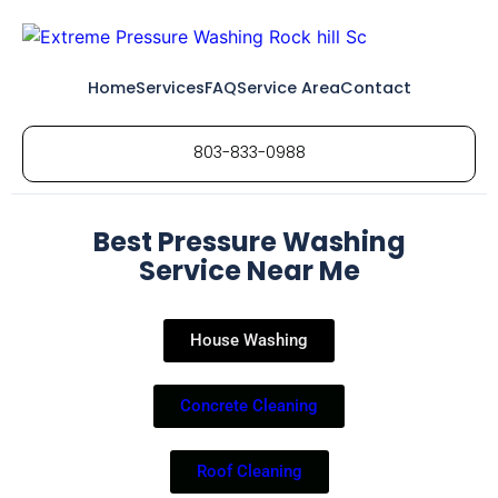
Home
Services
FAQ
Service Area
Contact
803-833-0988
Best Pressure Washing
Service Near Me
House Washing
Concrete Cleaning
Roof Cleaning