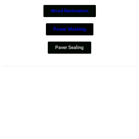
Wood Restoration
Power Washing
Paver Sealing