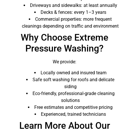
Driveways and sidewalks: at least annually
Decks & fences: every 1–3 years
Commercial properties: more frequent
cleanings depending on traffic and environment
Why Choose Extreme
Pressure Washing?
We provide:
Locally owned and insured team
Safe soft washing for roofs and delicate
siding
Eco-friendly, professional-grade cleaning
solutions
Free estimates and competitive pricing
Experienced, trained technicians
Learn More About Our