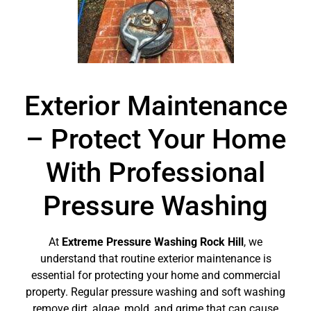
Exterior Maintenance
– Protect Your Home
With Professional
Pressure Washing
At
Extreme Pressure Washing Rock Hill
, we
understand that routine exterior maintenance is
essential for protecting your home and commercial
property. Regular pressure washing and soft washing
remove dirt, algae, mold, and grime that can cause