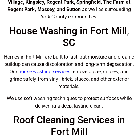
Village, Kingsley, Regent Park, Springfield, The Farm at
Regent Park, Massey, and Sutton
as well as surrounding
York County communities.
House Washing in Fort Mill,
SC
Homes in Fort Mill are built to last, but moisture and organic
buildup can cause discoloration and long‑term degradation.
Our
house washing services
remove algae, mildew, and
grime safely from vinyl, brick, stucco, and other exterior
materials.
We use soft washing techniques to protect surfaces while
delivering a deep, lasting clean.
Roof Cleaning Services in
Fort Mill