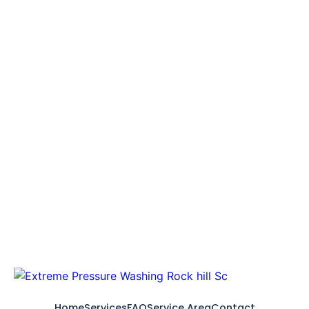
Home
Services
FAQ
Service Area
Contact