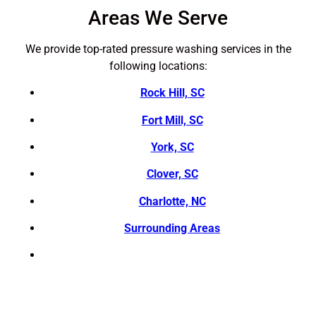
Areas We Serve
We provide top-rated pressure washing services in the
following locations:
Rock Hill, SC
Fort Mill, SC
York, SC
Clover, SC
Charlotte, NC
Surrounding Areas