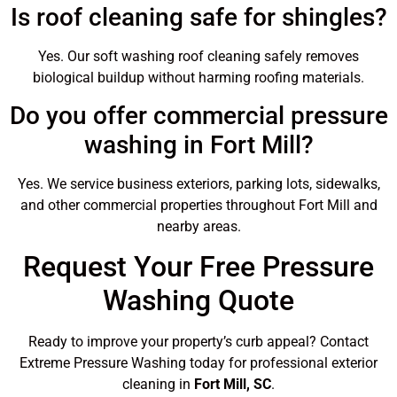
Is roof cleaning safe for shingles?
Yes. Our soft washing roof cleaning safely removes
biological buildup without harming roofing materials.
Do you offer commercial pressure
washing in Fort Mill?
Yes. We service business exteriors, parking lots, sidewalks,
and other commercial properties throughout Fort Mill and
nearby areas.
Request Your Free Pressure
Washing Quote
Ready to improve your property’s curb appeal? Contact
Extreme Pressure Washing today for professional exterior
cleaning in
Fort Mill, SC
.