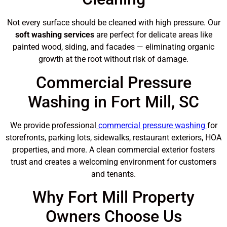
Not every surface should be cleaned with high pressure. Our
soft washing services
are perfect for delicate areas like
painted wood, siding, and facades — eliminating organic
growth at the root without risk of damage.
Commercial Pressure
Washing in Fort Mill, SC
We provide professional
commercial pressure washing
for
storefronts, parking lots, sidewalks, restaurant exteriors, HOA
properties, and more. A clean commercial exterior fosters
trust and creates a welcoming environment for customers
and tenants.
Why Fort Mill Property
Owners Choose Us