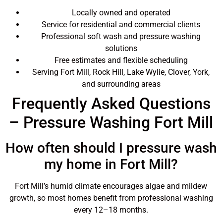
Locally owned and operated
Service for residential and commercial clients
Professional soft wash and pressure washing
solutions
Free estimates and flexible scheduling
Serving Fort Mill, Rock Hill, Lake Wylie, Clover, York,
and surrounding areas
Frequently Asked Questions
– Pressure Washing Fort Mill
How often should I pressure wash
my home in Fort Mill?
Fort Mill’s humid climate encourages algae and mildew
growth, so most homes benefit from professional washing
every 12–18 months.