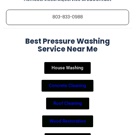
803-833-0988
Best Pressure Washing
Service Near Me
House Washing
Concrete Cleaning
Roof Cleaning
Wood Restoration