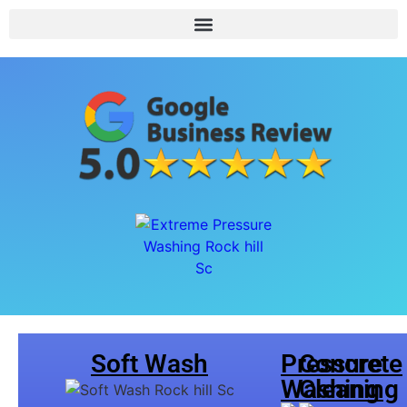
Soft Wash
Pressure
Concrete
Washing
Cleaning