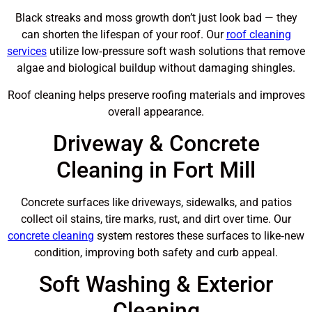
Black streaks and moss growth don’t just look bad — they
can shorten the lifespan of your roof. Our
roof cleaning
services
utilize low‑pressure soft wash solutions that remove
algae and biological buildup without damaging shingles.
Roof cleaning helps preserve roofing materials and improves
overall appearance.
Driveway & Concrete
Cleaning in Fort Mill
Concrete surfaces like driveways, sidewalks, and patios
collect oil stains, tire marks, rust, and dirt over time. Our
concrete cleaning
system restores these surfaces to like‑new
condition, improving both safety and curb appeal.
Soft Washing & Exterior
Cleaning