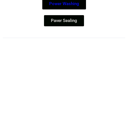
Power Washing
Paver Sealing