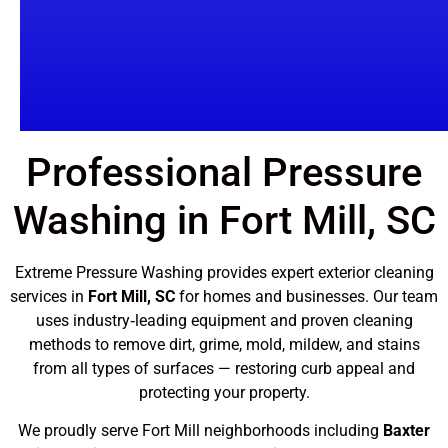
Professional Pressure
Washing in Fort Mill, SC
Extreme Pressure Washing provides expert exterior cleaning
services in
Fort Mill, SC
for homes and businesses. Our team
uses industry‑leading equipment and proven cleaning
methods to remove dirt, grime, mold, mildew, and stains
from all types of surfaces — restoring curb appeal and
protecting your property.
We proudly serve Fort Mill neighborhoods including
Baxter