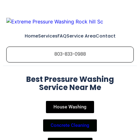
Home
Services
FAQ
Service Area
Contact
803-833-0988
Best Pressure Washing
Service Near Me
House Washing
Concrete Cleaning