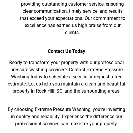
providing outstanding customer service, ensuring
clear communication, timely service, and results
that exceed your expectations. Our commitment to
excellence has earned us high praise from our
clients.
Contact Us Today
Ready to transform your property with our professional
pressure washing services? Contact Extreme Pressure
Washing today to schedule a service or request a free
estimate. Let us help you maintain a clean and beautiful
property in Rock Hill, SC, and the surrounding areas.
By choosing Extreme Pressure Washing, you’re investing
in quality and reliability. Experience the difference our
professional services can make for your property.