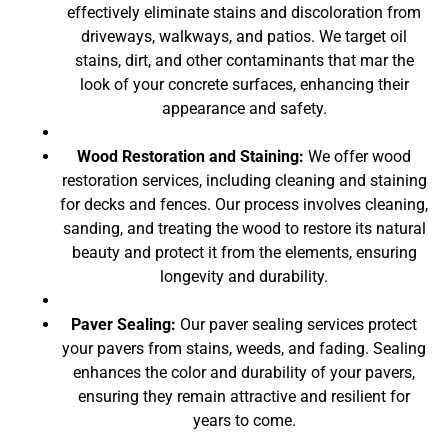
effectively eliminate stains and discoloration from
driveways, walkways, and patios. We target oil
stains, dirt, and other contaminants that mar the
look of your concrete surfaces, enhancing their
appearance and safety.
Wood Restoration and Staining:
We offer wood
restoration services, including cleaning and staining
for decks and fences. Our process involves cleaning,
sanding, and treating the wood to restore its natural
beauty and protect it from the elements, ensuring
longevity and durability.
Paver Sealing:
Our paver sealing services protect
your pavers from stains, weeds, and fading. Sealing
enhances the color and durability of your pavers,
ensuring they remain attractive and resilient for
years to come.