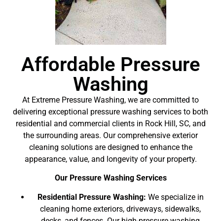
Affordable Pressure
Washing
At Extreme Pressure Washing, we are committed to
delivering exceptional pressure washing services to both
residential and commercial clients in Rock Hill, SC, and
the surrounding areas. Our comprehensive exterior
cleaning solutions are designed to enhance the
appearance, value, and longevity of your property.
Our Pressure Washing Services
Residential Pressure Washing:
We specialize in
cleaning home exteriors, driveways, sidewalks,
decks, and fences. Our high-pressure washing