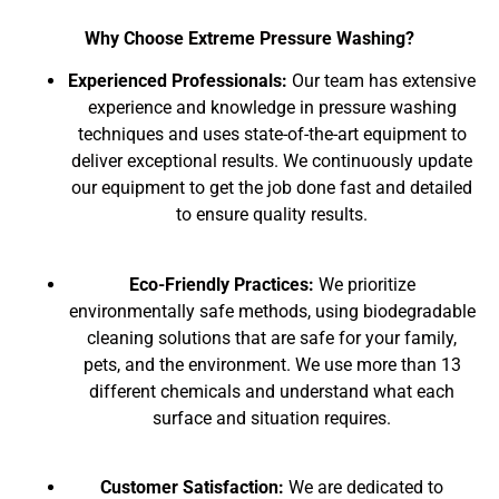
Why Choose Extreme Pressure Washing?
Experienced Professionals:
Our team has extensive
experience and knowledge in pressure washing
techniques and uses state-of-the-art equipment to
deliver exceptional results. We continuously update
our equipment to get the job done fast and detailed
to ensure quality results.
Eco-Friendly Practices:
We prioritize
environmentally safe methods, using biodegradable
cleaning solutions that are safe for your family,
pets, and the environment. We use more than 13
different chemicals and understand what each
surface and situation requires.
Customer Satisfaction:
We are dedicated to