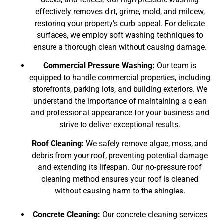
effectively removes dirt, grime, mold, and mildew,
restoring your property’s curb appeal. For delicate
surfaces, we employ soft washing techniques to
ensure a thorough clean without causing damage.
Commercial Pressure Washing:
Our team is
equipped to handle commercial properties, including
storefronts, parking lots, and building exteriors. We
understand the importance of maintaining a clean
and professional appearance for your business and
strive to deliver exceptional results.
Roof Cleaning:
We safely remove algae, moss, and
debris from your roof, preventing potential damage
and extending its lifespan. Our no-pressure roof
cleaning method ensures your roof is cleaned
without causing harm to the shingles.
Concrete Cleaning:
Our concrete cleaning services