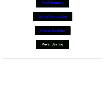
Roof Cleaning
Wood Restoration
Power Washing
Paver Sealing