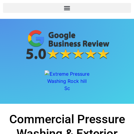
Commercial Pressure
Washing & Exterior