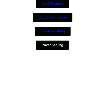
Roof Cleaning
Wood Restoration
Power Washing
Paver Sealing