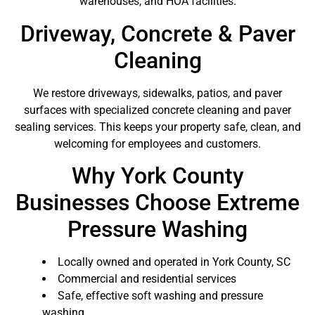
warehouses, and HOA facilities.
Driveway, Concrete & Paver
Cleaning
We restore driveways, sidewalks, patios, and paver
surfaces with specialized concrete cleaning and paver
sealing services. This keeps your property safe, clean, and
welcoming for employees and customers.
Why York County
Businesses Choose Extreme
Pressure Washing
Locally owned and operated in York County, SC
Commercial and residential services
Safe, effective soft washing and pressure
washing