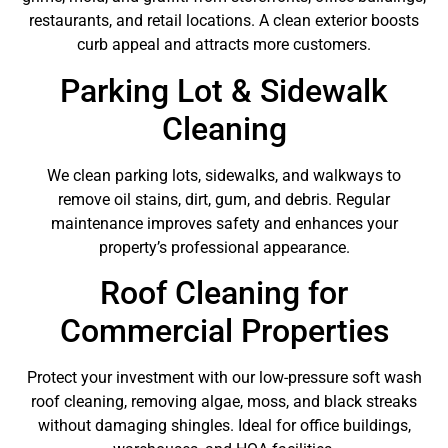
restaurants, and retail locations. A clean exterior boosts
curb appeal and attracts more customers.
Parking Lot & Sidewalk
Cleaning
We clean parking lots, sidewalks, and walkways to
remove oil stains, dirt, gum, and debris. Regular
maintenance improves safety and enhances your
property’s professional appearance.
Roof Cleaning for
Commercial Properties
Protect your investment with our low-pressure soft wash
roof cleaning, removing algae, moss, and black streaks
without damaging shingles. Ideal for office buildings,