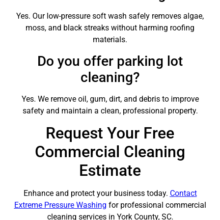
Yes. Our low-pressure soft wash safely removes algae,
moss, and black streaks without harming roofing
materials.
Do you offer parking lot
cleaning?
Yes. We remove oil, gum, dirt, and debris to improve
safety and maintain a clean, professional property.
Request Your Free
Commercial Cleaning
Estimate
Enhance and protect your business today.
Contact
Extreme Pressure Washing
for professional commercial
cleaning services in York County, SC.