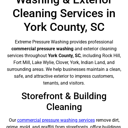
Cleaning Services in
York County, SC
Extreme Pressure Washing provides professional
commercial pressure washing
and exterior cleaning
services throughout
York County, SC
, including Rock Hill,
Fort Mill, Lake Wylie, Clover, York, Indian Land, and
surrounding areas. We help businesses maintain a clean,
safe, and attractive exterior to impress customers,
tenants, and visitors.
Storefront & Building
Cleaning
Our
commercial pressure washing services
remove dirt,
grime, mold, and graffiti from storefronts, office buildings,