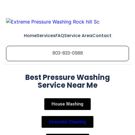
Home
Services
FAQ
Service Area
Contact
803-833-0988
Best Pressure Washing
Service Near Me
House Washing
Concrete Cleaning