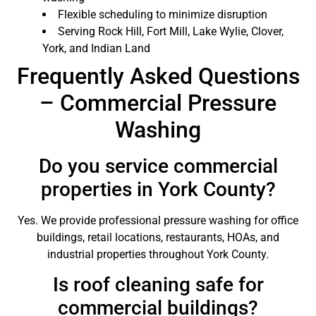
Flexible scheduling to minimize disruption
Serving Rock Hill, Fort Mill, Lake Wylie, Clover,
York, and Indian Land
Frequently Asked Questions
– Commercial Pressure
Washing
Do you service commercial
properties in York County?
Yes. We provide professional pressure washing for office
buildings, retail locations, restaurants, HOAs, and
industrial properties throughout York County.
Is roof cleaning safe for
commercial buildings?